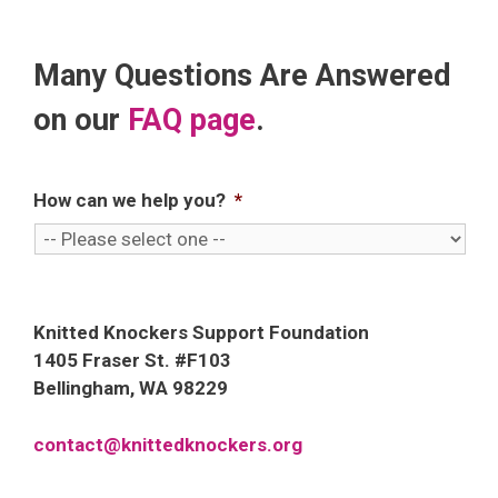
Many Questions Are Answered
on our
FAQ page
.
How can we help you?
*
Knitted Knockers Support Foundation
1405 Fraser St. #F103
Bellingham, WA 98229
contact@knittedknockers.org