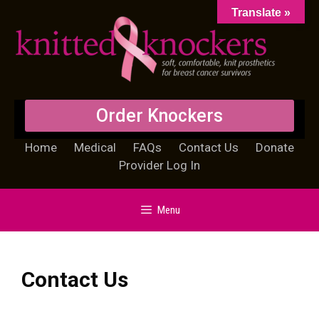
Translate »
Order Knockers
Home
Medical
FAQs
Contact Us
Donate
Provider Log In
Menu
Contact Us