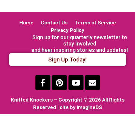
Home
Contact Us
Terms of Service
Privacy Policy
Sign up for our quarterly newsletter to
stay involved
and hear inspiring stories and updates!
Sign Up Today!
Knitted Knockers
– Copyright © 2026 All Rights
Reserved | site by imagineDS