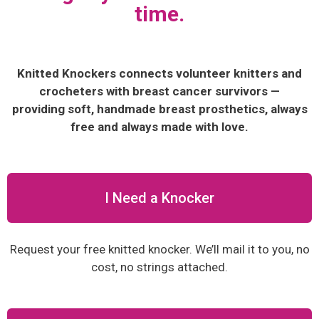
time.
Knitted Knockers connects volunteer knitters and
crocheters with breast cancer survivors —
providing soft, handmade breast prosthetics, always
free and always made with love.
I Need a Knocker
Request your free knitted knocker. We’ll mail it to you, no
cost, no strings attached.