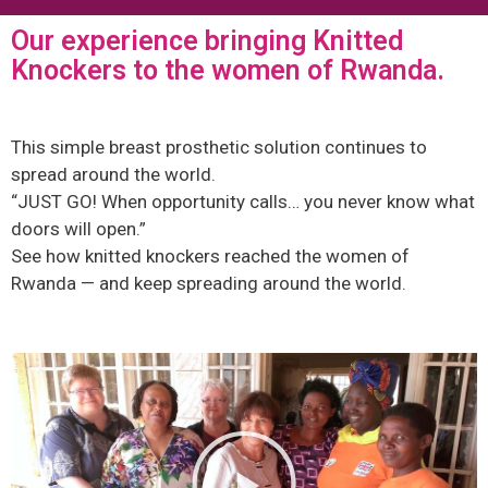
Our experience bringing Knitted
Knockers to the women of Rwanda.
This simple breast prosthetic solution continues to
spread around the world.
“JUST GO! When opportunity calls… you never know what
doors will open.”
See how knitted knockers reached the women of
Rwanda — and keep spreading around the world.