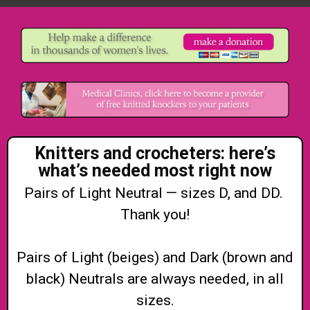
Knitters and crocheters: here’s
what’s needed most right now
Pairs of Light Neutral — sizes D, and DD.
Thank you!
Pairs of Light (beiges) and Dark (brown and
black) Neutrals are always needed, in all
sizes.