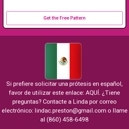
Get the Free Pattern
Si prefiere solicitar una prótesis en español,
favor de utilizar este enlace:
AQUÍ
. ¿Tiene
preguntas? Contacte a Linda por correo
electrónico:
lindac.preston@gmail.com
o llame
al (860) 458-6498