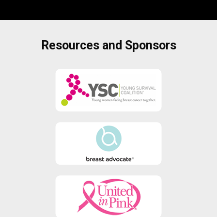
Resources and Sponsors