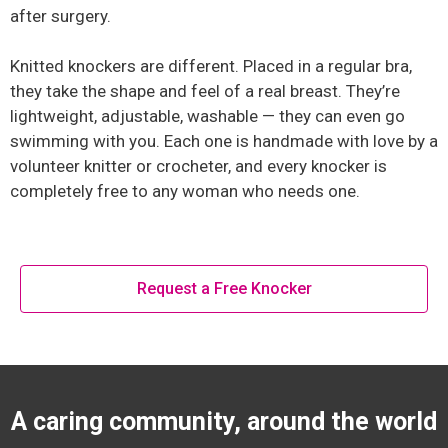
after surgery.
Knitted knockers are different. Placed in a regular bra,
they take the shape and feel of a real breast. They’re
lightweight, adjustable, washable — they can even go
swimming with you. Each one is handmade with love by a
volunteer knitter or crocheter, and every knocker is
completely free to any woman who needs one.
Request a Free Knocker
A caring community, around the world