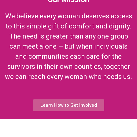
We believe every woman deserves access
to this simple gift of comfort and dignity.
The need is greater than any one group
can meet alone — but when individuals
and communities each care for the
survivors in their own counties, together
we can reach every woman who needs us.
Learn How to Get Involved