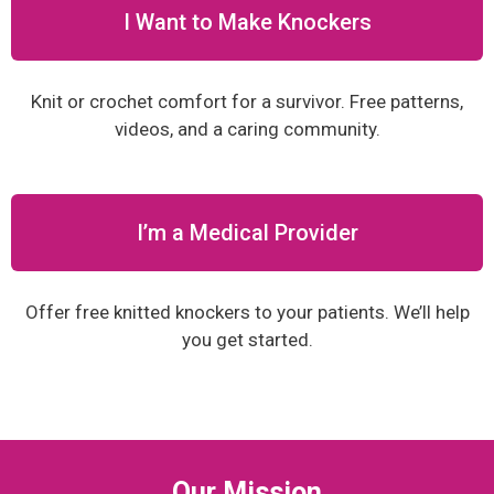
I Want to Make Knockers
Knit or crochet comfort for a survivor. Free patterns,
videos, and a caring community.
I’m a Medical Provider
Offer free knitted knockers to your patients. We’ll help
you get started.
Our Mission