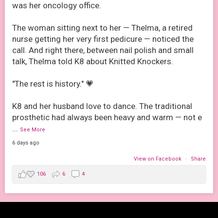
was her oncology office.
The woman sitting next to her — Thelma, a retired
nurse getting her very first pedicure — noticed the
call. And right there, between nail polish and small
talk, Thelma told K8 about Knitted Knockers.
"The rest is history." 💗
K8 and her husband love to dance. The traditional
prosthetic had always been heavy and warm — not e
...
See More
6 days ago
View on Facebook
·
Share
106
6
4