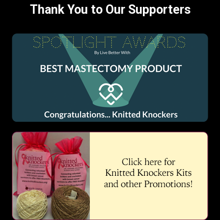
Thank You to Our Supporters