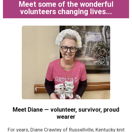
Meet some of the wonderful
volunteers changing lives...
Meet Diane — volunteer, survivor, proud
wearer
For years, Diane Crawley of Russellville, Kentucky knit