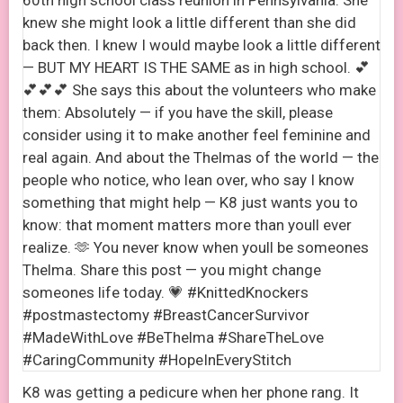
K8 was getting a pedicure when her phone rang. It