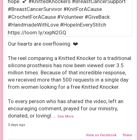
Our hearts are overflowing. ❤️
The reel comparing a Knitted Knocker to a traditional
silicone prosthesis has now been viewed over 3.5
million times. Because of that incredible response,
we received more than 500 requests in a single day
from women looking for a free Knitted Knocker.
To every person who has shared the video, left an
encouraging comment, prayed for our ministry,
donated, or lovingl
...
See More
3 days ago
View on Facebook
·
Share