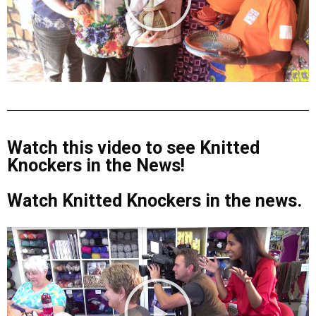
Watch this video to see Knitted
Knockers in the News!
Watch Knitted Knockers in the news.