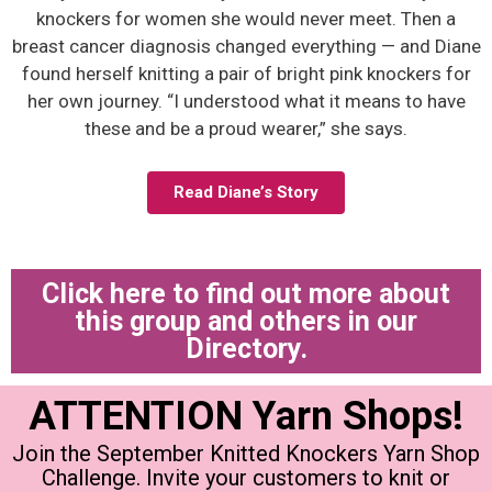
knockers for women she would never meet. Then a
breast cancer diagnosis changed everything — and Diane
found herself knitting a pair of bright pink knockers for
her own journey. “I understood what it means to have
these and be a proud wearer,” she says.
Read Diane’s Story
Click here to find out more about
this group and others in our
Directory.
ATTENTION Yarn Shops!
Join the September Knitted Knockers Yarn Shop
Challenge. Invite your customers to knit or