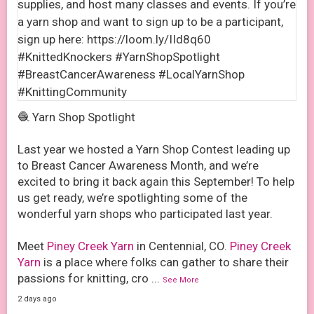
🧶 Yarn Shop Spotlight
Last year we hosted a Yarn Shop Contest leading up
to Breast Cancer Awareness Month, and we’re
excited to bring it back again this September! To help
us get ready, we’re spotlighting some of the
wonderful yarn shops who participated last year.
Meet
Piney Creek Yarn
in Centennial, CO.
Piney Creek
Yarn
is a place where folks can gather to share their
passions for knitting, cro
...
See More
2 days ago