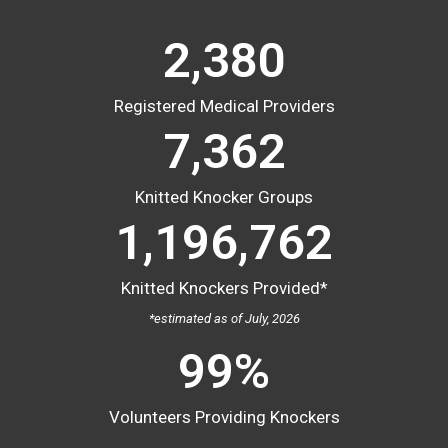
2,527
Registered Medical Providers
7,813
Knitted Knocker Groups
1,196,762
Knitted Knockers Provided*
*estimated as of July, 2026
100
%
Volunteers Providing Knockers