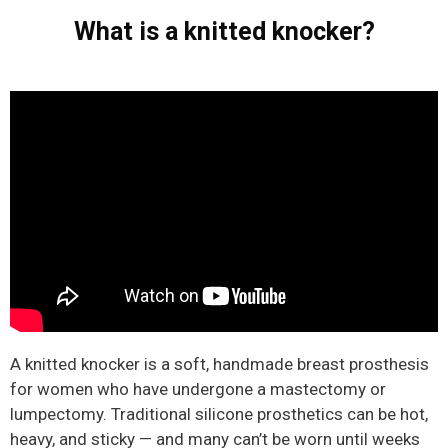
What is a knitted knocker?
A knitted knocker is a soft, handmade breast prosthesis
for women who have undergone a mastectomy or
lumpectomy. Traditional silicone prosthetics can be hot,
heavy, and sticky — and many can’t be worn until weeks