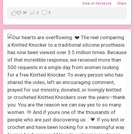
View on Facebook
·
Share
34
2
5