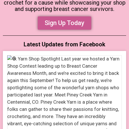
crochet for a cause while showcasing your shop
and supporting breast cancer survivors.
Sign Up Today
Latest Updates from Facebook​