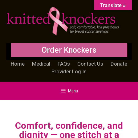
Translate »
Order Knockers
Home
Medical
FAQs
Contact Us
Donate
Provider Log In
Menu
Comfort, confidence, and
dignity — one stitch at a