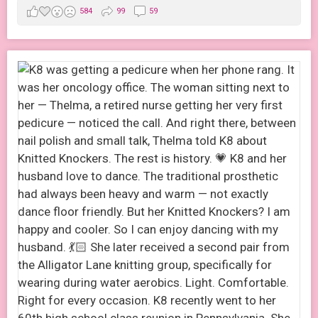
584
99
59