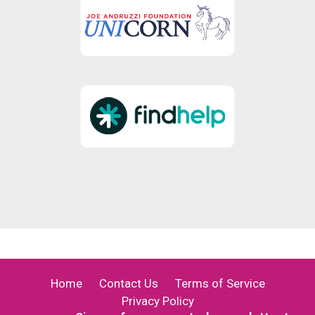
Home
Contact Us
Terms of Service
Privacy Policy