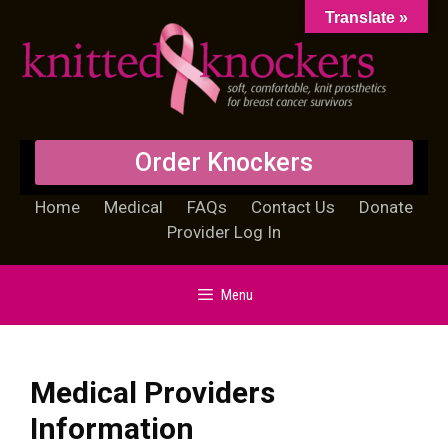
Translate »
Order Knockers
Home
Medical
FAQs
Contact Us
Donate
Provider Log In
Menu
Medical Providers
Information