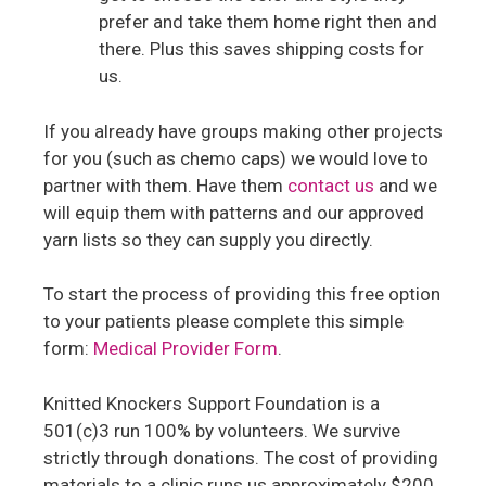
prefer and take them home right then and
there. Plus this saves shipping costs for
us.
If you already have groups making other projects
for you (such as chemo caps) we would love to
partner with them. Have them
contact us
and we
will equip them with patterns and our approved
yarn lists so they can supply you directly.
To start the process of providing this free option
to your patients please complete this simple
form:
Medical Provider Form
.
Knitted Knockers Support Foundation is a
501(c)3 run 100% by volunteers. We survive
strictly through donations. The cost of providing
materials to a clinic runs us approximately $200