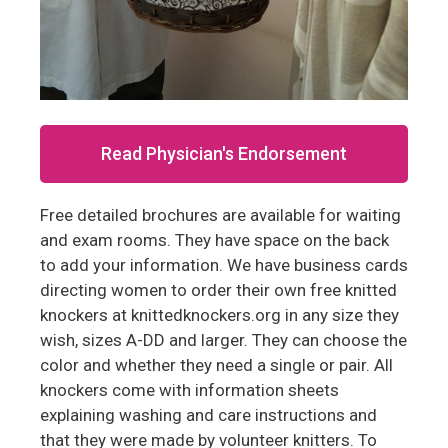
Read Physician's Endorsement
Free detailed brochures are available for waiting
and exam rooms. They have space on the back
to add your information. We have business cards
directing women to order their own free knitted
knockers at knittedknockers.org in any size they
wish, sizes A-DD and larger. They can choose the
color and whether they need a single or pair. All
knockers come with information sheets
explaining washing and care instructions and
that they were made by volunteer knitters. To