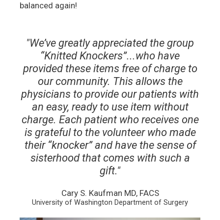
balanced again!
"We’ve greatly appreciated the group
“Knitted Knockers”...who have
provided these items free of charge to
our community. This allows the
physicians to provide our patients with
an easy, ready to use item without
charge. Each patient who receives one
is grateful to the volunteer who made
their “knocker” and have the sense of
sisterhood that comes with such a
gift."
Cary S. Kaufman MD, FACS
University of Washington Department of Surgery