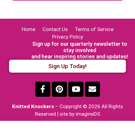
Home
Contact Us
Terms of Service
Privacy Policy
Sign up for our quarterly newsletter to
stay involved
and hear inspiring stories and updates!
Sign Up Today!
Knitted Knockers
– Copyright © 2026 All Rights
Reserved | site by imagineDS