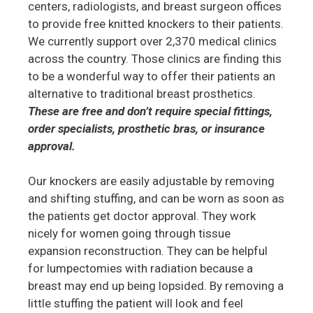
centers, radiologists, and breast surgeon offices
to provide free knitted knockers to their patients.
We currently support over 2,370 medical clinics
across the country. Those clinics are finding this
to be a wonderful way to offer their patients an
alternative to traditional breast prosthetics.
These are free and don’t require special fittings,
order specialists, prosthetic bras, or insurance
approval.
Our knockers are easily adjustable by removing
and shifting stuffing, and can be worn as soon as
the patients get doctor approval. They work
nicely for women going through tissue
expansion reconstruction. They can be helpful
for lumpectomies with radiation because a
breast may end up being lopsided. By removing a
little stuffing the patient will look and feel