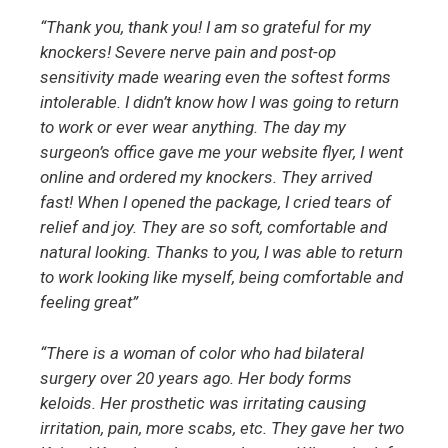
“Thank you, thank you! I am so grateful for my
knockers! Severe nerve pain and post-op
sensitivity made wearing even the softest forms
intolerable. I didn’t know how I was going to return
to work or ever wear anything. The day my
surgeon’s office gave me your website flyer, I went
online and ordered my knockers. They arrived
fast! When I opened the package, I cried tears of
relief and joy. They are so soft, comfortable and
natural looking. Thanks to you, I was able to return
to work looking like myself, being comfortable and
feeling great”
“There is a woman of color who had bilateral
surgery over 20 years ago. Her body forms
keloids. Her prosthetic was irritating causing
irritation, pain, more scabs, etc. They gave her two