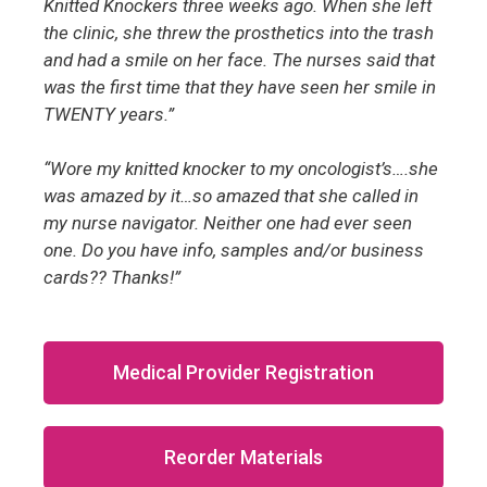
Knitted Knockers three weeks ago. When she left
the clinic, she threw the prosthetics into the trash
and had a smile on her face. The nurses said that
was the first time that they have seen her smile in
TWENTY years.”
“Wore my knitted knocker to my oncologist’s….she
was amazed by it…so amazed that she called in
my nurse navigator. Neither one had ever seen
one. Do you have info, samples and/or business
cards?? Thanks!”
Medical Provider Registration
Reorder Materials