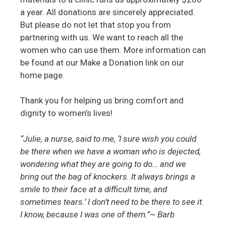
a year. All donations are sincerely appreciated.
But please do not let that stop you from
partnering with us. We want to reach all the
women who can use them. More information can
be found at our Make a Donation link on our
home page.
Thank you for helping us bring comfort and
dignity to women’s lives!
“Julie, a nurse, said to me, ‘I sure wish you could
be there when we have a woman who is dejected,
wondering what they are going to do… and we
bring out the bag of knockers. It always brings a
smile to their face at a difficult time, and
sometimes tears.’ I don’t need to be there to see it.
I know, because I was one of them.”~ Barb