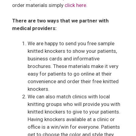
order materials simply
click here
.
There are two ways that we partner with
medical providers:
We are happy to send you free sample
knitted knockers to show your patients,
business cards and informative
brochures. These materials make it very
easy for patients to go online at their
convenience and order their free knitted
knockers.
We can also match clinics with local
knitting groups who will provide you with
knitted knockers to give to your patients.
Having knockers available at a clinic or
office is a win/win for everyone. Patients
get to choose the color and style they