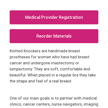
Medical Provider Registration
Reorder Materials
Knitted Knockers are handmade breast
prostheses for women who have had breast
cancer and undergone mastectomy or
lumpectomy. They are soft, comfortable and
beautiful. When placed in a regular bra they take
the shape and feel of a real breast.
One of our main goals is to partner with medical
clinics, cancer centers, nurse navigators, imaging