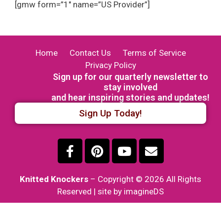
[gmw form=”1″ name=”US Provider”]
Home
Contact Us
Terms of Service
Privacy Policy
Sign up for our quarterly newsletter to
stay involved
and hear inspiring stories and updates!
Sign Up Today!
Knitted Knockers
– Copyright © 2026 All Rights
Reserved | site by imagineDS