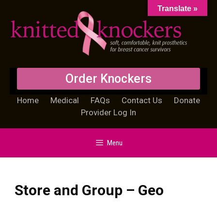
Translate »
Order Knockers
Home
Medical
FAQs
Contact Us
Donate
Provider Log In
Menu
Store and Group – Geo