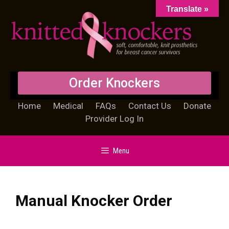
Translate »
Order Knockers
Home
Medical
FAQs
Contact Us
Donate
Provider Log In
Menu
Manual Knocker Order