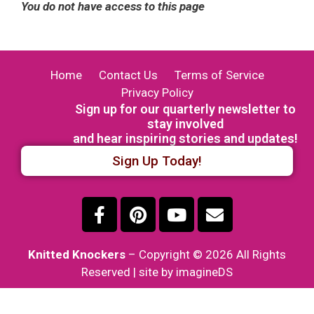
You do not have access to this page
Home
Contact Us
Terms of Service
Privacy Policy
Sign up for our quarterly newsletter to
stay involved
and hear inspiring stories and updates!
Sign Up Today!
Knitted Knockers
– Copyright © 2026 All Rights
Reserved | site by imagineDS