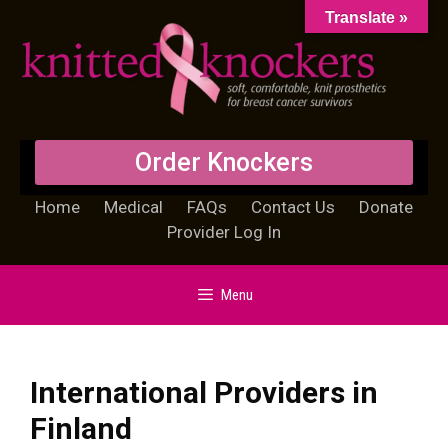
Translate »
Order Knockers
Home
Medical
FAQs
Contact Us
Donate
Provider Log In
Menu
International Providers in
Finland