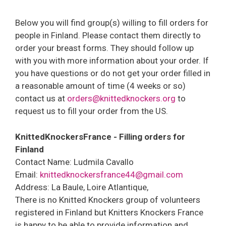
Below you will find group(s) willing to fill orders for
people in Finland. Please contact them directly to
order your breast forms. They should follow up
with you with more information about your order. If
you have questions or do not get your order filled in
a reasonable amount of time (4 weeks or so)
contact us at
orders@knittedknockers.org
to
request us to fill your order from the US.
KnittedKnockersFrance - Filling orders for
Finland
Contact Name: Ludmila Cavallo
Email:
knittedknockersfrance44@gmail.com
Address: La Baule, Loire Atlantique,
There is no Knitted Knockers group of volunteers
registered in Finland but Knitters Knockers France
is happy to be able to provide information and