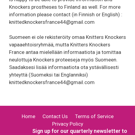
Knockers prostheses to Finland as well. For more
information please contact (in Finnish or English) :
knittedknockersfrance44@gmail.com
Suomeen ei ole rekisteröity omaa Knitters Knockers
vapaaehtoisryhmää, mutta Knitters Knockers
France antaa mielellään informaatiota ja tomittaa
neulottuja Knockers proteeseja myös Suomeen.
Saadaksesi lisää informaatiota ota ystävällisesti
yhteyttä (Suomeksi tai Englanniksi)
knittedknockersfrance44@gmail.com
Home
Contact Us
Terms of Service
Privacy Policy
Sign up for our quarterly newsletter to