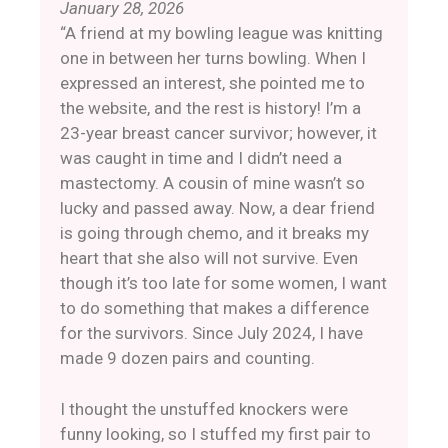
January 28, 2026
“A friend at my bowling league was knitting
one in between her turns bowling. When I
expressed an interest, she pointed me to
the website, and the rest is history! ​​I’m a
23-year breast cancer survivor; however, it
was caught in time and I didn’t need a
mastectomy. A cousin of mine wasn’t so
lucky and passed away. Now, a dear friend
is going through chemo, and it breaks my
heart that she also will not survive. Even
though it’s too late for some women, I want
to do something that makes a difference
for the survivors. Since July 2024, I have
made 9 dozen pairs and counting.
​​I thought the unstuffed knockers were
funny looking, so I stuffed my first pair to