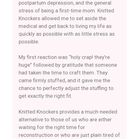
postpartum depression, and the general
stress of being a first-time mom. Knitted
Knockers allowed me to set aside the
medical and get back to living my life as
quickly as possible with as little stress as
possible.
​My first reaction was “holy crap! they’re
huge” followed by gratitude that someone
had taken the time to craft them. They
came firmly stuffed, and it gave me the
chance to perfectly adjust the stuffing to
get exactly the right fit.
Knitted Knockers provides a much-needed
alternative to those of us who are either
waiting for the right time for
reconstruction or who are just plain tired of