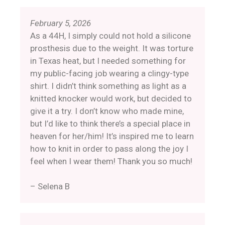
February 5, 2026
As a 44H, I simply could not hold a silicone
prosthesis due to the weight. It was torture
in Texas heat, but I needed something for
my public-facing job wearing a clingy-type
shirt. I didn’t think something as light as a
knitted knocker would work, but decided to
give it a try. I don’t know who made mine,
but I’d like to think there’s a special place in
heaven for her/him! It’s inspired me to learn
how to knit in order to pass along the joy I
feel when I wear them! Thank you so much!
– Selena B