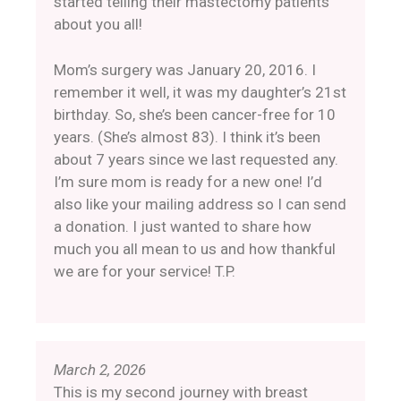
started telling their mastectomy patients
about you all!
Mom’s surgery was January 20, 2016. I
remember it well, it was my daughter’s 21st
birthday. So, she’s been cancer-free for 10
years. (She’s almost 83). I think it’s been
about 7 years since we last requested any.
I’m sure mom is ready for a new one! I’d
also like your mailing address so I can send
a donation. I just wanted to share how
much you all mean to us and how thankful
we are for your service! T.P.
March 2, 2026
This is my second journey with breast