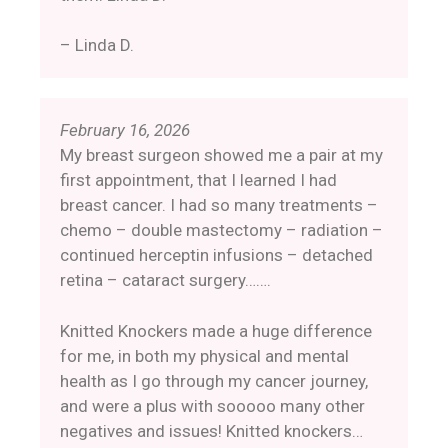
– Linda D.
February 16, 2026
My breast surgeon showed me a pair at my
first appointment, that I learned I had
breast cancer. I had so many treatments –
chemo – double mastectomy – radiation –
continued herceptin infusions – detached
retina – cataract surgery…….
Knitted Knockers made a huge difference
for me, in both my physical and mental
health as I go through my cancer journey,
and were a plus with sooooo many other
negatives and issues! Knitted knockers…