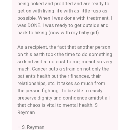
being poked and prodded and are ready to
get on with living life with as little fuss as
possible. When I was done with treatment, I
was DONE. I was ready to get outside and
back to hiking (now with my baby girl).
As a recipient, the fact that another person
on this earth took the time to do something
so kind and at no cost to me, meant so very
much. Cancer puts a strain on not only the
patient’s health but their finances, their
relationships, etc. It takes so much from
the person fighting. To be able to easily
preserve dignity and confidence amidst all
that chaos is vital to mental health. S.
Reyman
– S. Reyman