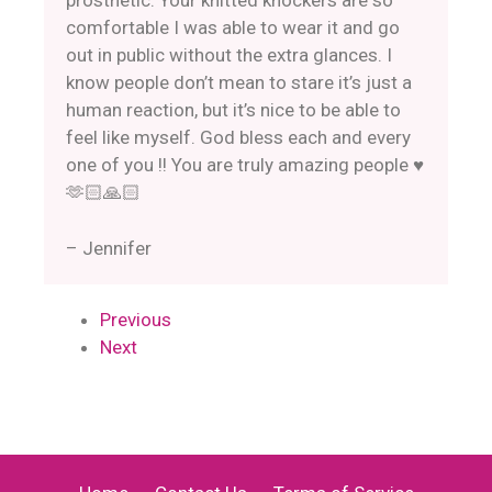
prosthetic. Your knitted knockers are so
comfortable I was able to wear it and go
out in public without the extra glances. I
know people don’t mean to stare it’s just a
human reaction, but it’s nice to be able to
feel like myself. God bless each and every
one of you !! You are truly amazing people ♥️
🫶🏻🙏🏻
– Jennifer
Previous
Next