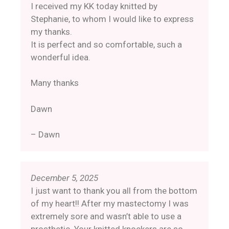
I received my KK today knitted by
Stephanie, to whom I would like to express
my thanks.
It is perfect and so comfortable, such a
wonderful idea.
Many thanks
Dawn
– Dawn
December 5, 2025
I just want to thank you all from the bottom
of my heart!! After my mastectomy I was
extremely sore and wasn’t able to use a