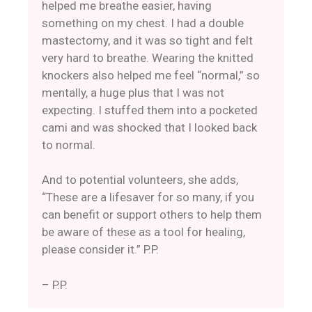
helped me breathe easier, having
something on my chest. I had a double
mastectomy, and it was so tight and felt
very hard to breathe. Wearing the knitted
knockers also helped me feel “normal,” so
mentally, a huge plus that I was not
expecting. I stuffed them into a pocketed
cami and was shocked that I looked back
to normal.
And to potential volunteers, she adds,
“These are a lifesaver for so many, if you
can benefit or support others to help them
be aware of these as a tool for healing,
please consider it.” P.P.
– P.P.