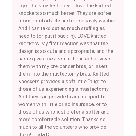
I got the smallest ones. I love the knitted
knockers so much better. They are softer,
more comfortable and more easily washed.
And I can take out as much stuffing as I
need to (or put it back in). LOVE knitted
knockers. My first reaction was that the
design is so cute and appropriate, and the
name gives me a smile. I can either wear
them with my pre-cancer bras, or insert
them into the mastectomy bras. Knitted
Knockers provides a soft little “hug” to
those of us experiencing a mastectomy.
And they can provide loving support to
women with little or no insurance, or to
those of us who just prefer a softer and
more comfortable solution. Thanks so
much to all the volunteers who provide
them! Linda D.