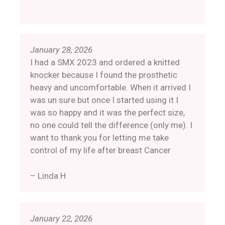
January 28, 2026
I had a SMX 2023 and ordered a knitted
knocker because I found the prosthetic
heavy and uncomfortable. When it arrived I
was un sure but once I started using it I
was so happy and it was the perfect size,
no one could tell the difference (only me). I
want to thank you for letting me take
control of my life after breast Cancer
– Linda H
January 22, 2026