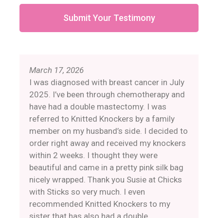
Submit Your Testimony
March 17, 2026
I was diagnosed with breast cancer in July
2025. I’ve been through chemotherapy and
have had a double mastectomy. I was
referred to Knitted Knockers by a family
member on my husband’s side. I decided to
order right away and received my knockers
within 2 weeks. I thought they were
beautiful and came in a pretty pink silk bag
nicely wrapped. Thank you Susie at Chicks
with Sticks so very much. I even
recommended Knitted Knockers to my
sister that has also had a double