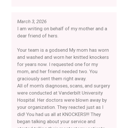
March 3, 2026
I am writing on behalf of my mother and a
dear friend of hers.
Your team is a godsend My mom has worn
and washed and worn her knitted knockers
for years now. I requested one for my
mom, and her friend needed two. You
graciously sent them right away.
All of mom’s diagnoses, scans, and surgery
were conducted at Vanderbilt University
Hospital. Her doctors were blown away by
your organization. They reacted just as I
did! You had us all at KNOCKERS!!! They
began talking about your service and