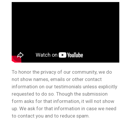
To honor the privacy of our community, we do
not show names, emails or other contact
information on our testimonials unless explicitly
requested to do so. Though the submission
form asks for that information, it will not show
up. We ask for that information in case we need
to contact you and to reduce spam.