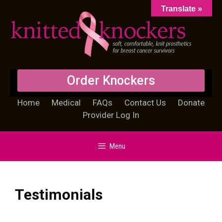
Translate »
Order Knockers
Home
Medical
FAQs
Contact Us
Donate
Provider Log In
Menu
Testimonials