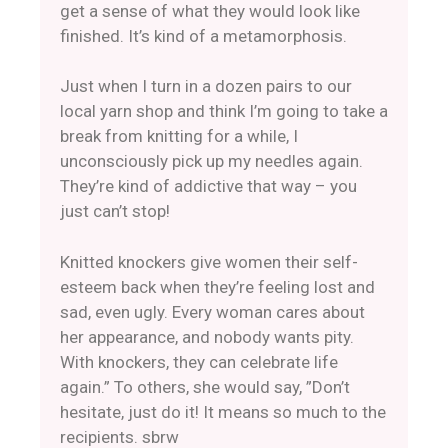
get a sense of what they would look like
finished. It’s kind of a metamorphosis.
Just when I turn in a dozen pairs to our
local yarn shop and think I’m going to take a
break from knitting for a while, I
unconsciously pick up my needles again.
They’re kind of addictive that way – you
just can’t stop!
Knitted knockers give women their self-
esteem back when they’re feeling lost and
sad, even ugly. Every woman cares about
her appearance, and nobody wants pity.
With knockers, they can celebrate life
again.” To others, she would say, ​”Don’t
hesitate, just do it! It means so much to the
recipients. sbrw