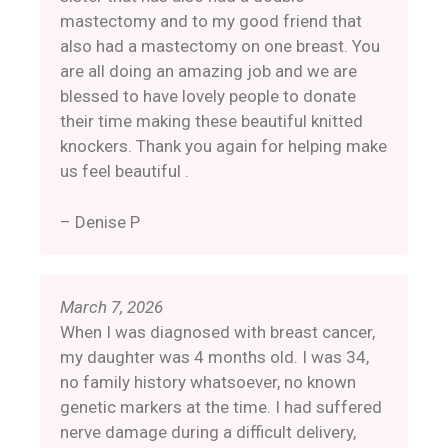
mastectomy and to my good friend that
also had a mastectomy on one breast. You
are all doing an amazing job and we are
blessed to have lovely people to donate
their time making these beautiful knitted
knockers. Thank you again for helping make
us feel beautiful .
– Denise P
March 7, 2026
When I was diagnosed with breast cancer,
my daughter was 4 months old. I was 34,
no family history whatsoever, no known
genetic markers at the time. I had suffered
nerve damage during a difficult delivery,