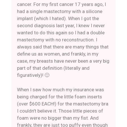
cancer. For my first cancer 17 years ago, I
had a single mastectomy with a silicone
implant (which I hated). When I got the
second diagnosis last year, I knew I never
wanted to do this again so I had a double
mastectomy with no reconstruction. I
always said that there are many things that
define us as women, and frankly, in my
case, my breasts have never been a very big
part of that definition (literally and
figuratively)! 🙂
When I saw how much my insurance was
being charged for the little foam inserts
(over $600 EACH!) for the mastectomy bra
I couldn’t believe it. Those little pieces of
foam were no bigger than my fist. And
frankly, they are just too puffy even though