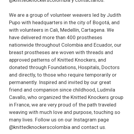
We are a group of volunteer weavers led by Judith
Pupo with headquarters in the city of Bogotá, and
with volunteers in Cali, Medellín, Cartagena. We
have delivered more than 400 prostheses
nationwide throughout Colombia and Ecuador, our
breast prostheses are woven with threads and
approved patterns of Knitted Knockers, and
donated through Foundations, Hospitals, Doctors
and directly, to those who require temporarily or
permanently. Inspired and invited by our great
friend and companion since childhood, Ludmila
Cavallo, who organized the Knitted Knockers group
in France, we are very proud of the path traveled
weaving with much love and purpose, touching so
many lives. Follow us on our Instagram page
@knittedknockerscolombia and contact us.