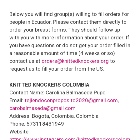
Below you will find group(s) willing to fill orders for
people in Ecuador. Please contact them directly to
order your breast forms. They should follow up
with you with more information about your order. If
you have questions or do not get your order filled in
a reasonable amount of time (4 weeks or so)
contact us at
orders@knittedknockers.org
to
request us to fill your order from the US.
KNITTED KNOCKERS COLOMBIA
Contact Name: Carolina Balmaseda Pupo
Email:
tejiendoconproposito2020@gmail.com,
carobalmaseda@gmail.com
Address: Bogota, Colombia, Colombia
Phone: 573118431949
Website:
https://www.instagram.com/knittedknockerscolom