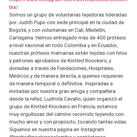
bia/
Somos un grupo de voluntarias tejedoras lideradas
por Judith Pupo con sede principal en la ciudad de
Bogotá, y con voluntarias en Cali, Medellín,
Cartagena. Hemos entregado más de 400 prótesis
a nivel nacional en todo Colombia y en Ecuador,
nuestras prótesis mamarias están tejidas con hilos
y patrones aprobados de Knitted Knockers, y
donadas a través de Fundaciones, Hospitales,
Médicos y de manera directa, a quienes requieren
de manera temporal o definitiva. Inspiradas e
invitadas por nuestra gran amiga y compañera
desde la niñez, Ludmila Cavallo, quién organizó el
grupo de Knitted Knockers en Francia, estamos
muy orgullosas del camino recorrido tejiendo con
mucho amor y con propósito, tocando tantas vidas.
Síguenos en nuestra página en Instagram
@knittedknockerscolombia y contáctanos.