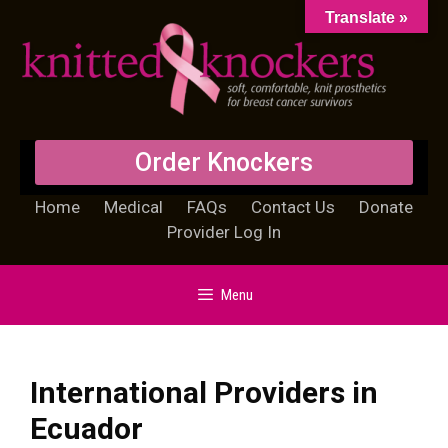
Translate »
Order Knockers
Home
Medical
FAQs
Contact Us
Donate
Provider Log In
Menu
International Providers in
Ecuador