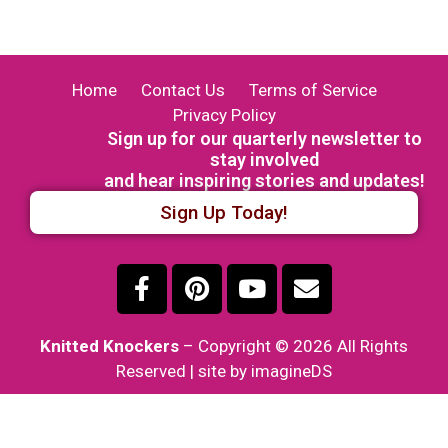
Home
Contact Us
Terms of Service
Privacy Policy
Sign up for our quarterly newsletter to
stay involved
and hear inspiring stories and updates!
Sign Up Today!
Knitted Knockers
– Copyright © 2026 All Rights
Reserved | site by imagineDS